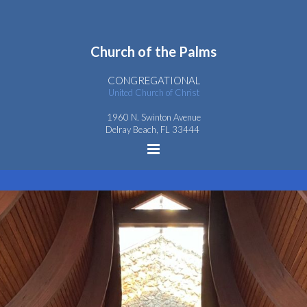
Church
of the
Palms
CONGREGATIONAL
United Church of Christ
1960 N. Swinton Avenue
Delray Beach, FL 33444