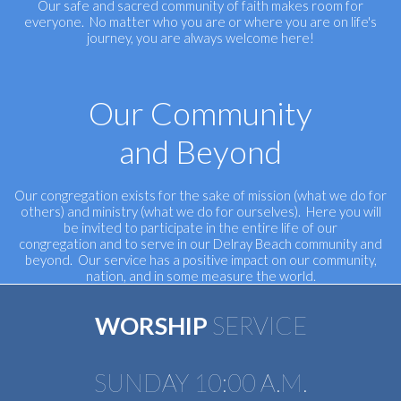
Our safe and sacred community of faith makes room for
everyone. No matter who you are or where you are on life's
journey, you are always welcome here!
Our Community
and Beyond
Our congregation exists for the sake of mission (what we do for
others) and ministry (what we do for ourselves). Here you will
be invited to participate in the entire life of our
congregation and to serve in our Delray Beach community and
beyond. Our service has a positive impact on our community,
nation, and in some measure the world.
WORSHIP
SERVICE
SUNDAY 10:00 A.M.