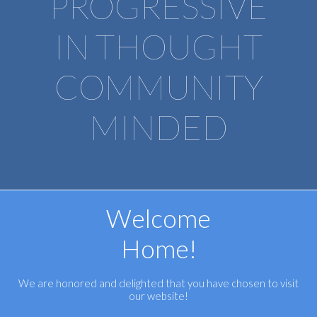
PROGRESSIVE
IN THOUGHT
COMMUNITY
​​​​​​​MINDED
Welcome
Home!
We are honored and delighted that you have chosen to visit
our website!