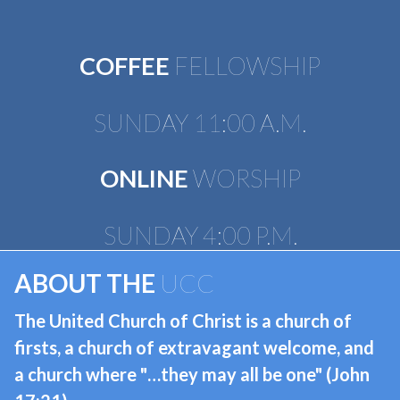
COFFEE
FELLOWSHIP
SUNDAY 11:00 A.M.
ONLINE
WORSHIP
​​​​​​​SUNDAY 4:00 P.M.
ABOUT THE
UCC
The United Church of Christ is a church of
firsts, a church of extravagant welcome, and
a church where "…they may all be one" (John