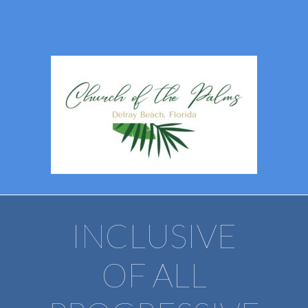
INCLUSIVE
OF ALL