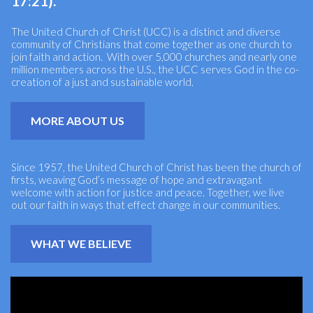
17:21).
The United Church of Christ (UCC) is a distinct and diverse
community of Christians that come together as one church to
join faith and action. With over 5,000 churches and nearly one
million members across the U.S., the UCC serves God in the co-
creation of a just and sustainable world.
MORE ABOUT US
Since 1957, the United Church of Christ has been the church of
firsts, weaving God’s message of hope and extravagant
welcome with action for justice and peace. Together, we live
out our faith in ways that effect change in our communities.
WHAT WE BELIEVE